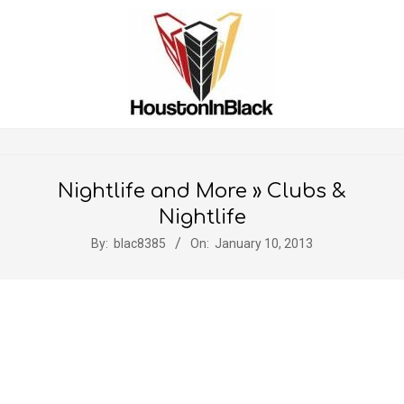
Skip
to
content
Secondary
Navigation
Nightlife and More »
Clubs &
Menu
Nightlife
By:
blac8385
On:
January 10, 2013