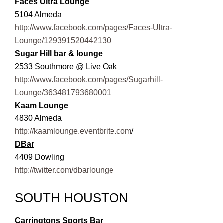
Faces Ultra Lounge
5104 Almeda
http://www.facebook.com/pages/Faces-Ultra-
Lounge/129391520442130
Sugar Hill bar & lounge
2533 Southmore @ Live Oak
http://www.facebook.com/pages/Sugarhill-
Lounge/363481793680001
Kaam Lounge
4830 Almeda
http://kaamlounge.eventbrite.com
/
DBar
4409 Dowling
http://twitter.com/dbarlounge
SOUTH HOUSTON
Carringtons Sports Bar