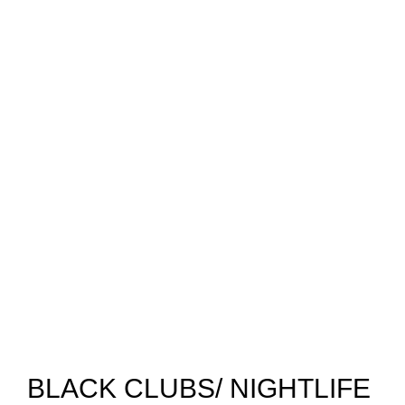
BLACK CLUBS/ NIGHTLIFE