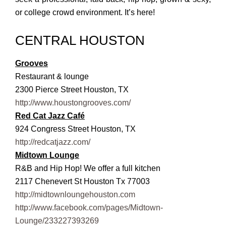
or college crowd environment.
It’s here!
CENTRAL HOUSTON
Grooves
Restaurant & lounge
2300 Pierce Street Houston, TX
http://www.houstongrooves.com/
Red Cat Jazz Café
924 Congress Street Houston, TX
http://redcatjazz.com/
Midtown Lounge
R&B and Hip Hop! We offer a full kitchen
2117 Chenevert St Houston Tx 77003
http://midtownloungehouston.com
http://www.facebook.com/pages/Midtown-
Lounge/233227393269