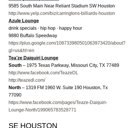
9585 South Main Near Reliant Stadium SW Houston
http://www.yelp.com/biz/carringtons-billiards-houston
Azule Lounge
drink specials · hip hop · happy hour
9880 Buffalo Speedway
https://plus.google.com/108733980501063973420/about?
gl=us&hl=en
Tea’ze Daiquiri Lounge
South
– 1975 Texas Parkway, Missouri City, TX 77489
http://www.facebook.com/TeazeDL
http://teazedl.com/
North
– 1319 FM 1960 W. Suite 190 Houston, Tx
77090
https://www.facebook.com/pages/Teaze-Daiquiri-
Lounge-North/199065783528771
SE HOUSTON