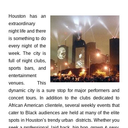
Houston has an
extraordinary
night life and
there
is something to do
every night of the
week. The city is
full of night clubs,
sports bars, and
entertainment
venues. This
dynamic city is a sure stop for major performers and
concert tours. In addition to the clubs dedicated to
African American clientele, several weekly events that
cater to Black audiences are held at many of the elite
spots in Houston’s trendy urban districts.
Whether you
seek a professional, laid back, hip hop, grown & sexy,