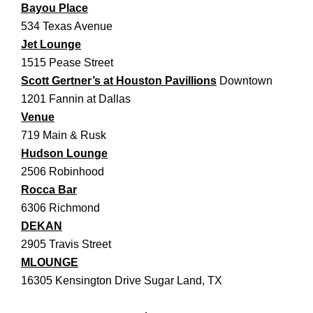
Bayou Place
534 Texas Avenue
Jet Lounge
1515 Pease Street
Scott Gertner’s at Houston Pavillions
Downtown
1201 Fannin at Dallas
Venue
719 Main & Rusk
Hudson Lounge
2506 Robinhood
Rocca Bar
6306 Richmond
DEKAN
2905 Travis Street
MLOUNGE
16305 Kensington Drive Sugar Land, TX