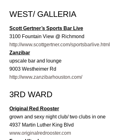
WEST/ GALLERIA
Scott Gertner’s Sports Bar Live
3100 Fountain View @ Richmond
http://www.scottgertner.com/sportsbarlive.html
Zanzibar
upscale bar and lounge
9003 Westheimer Rd
http://www.zanzibarhouston.com/
3RD WARD
Original Red Rooster
grown and sexy night club/ two clubs in one
4937 Martin Luther King Blvd
www.originalredrooster.com