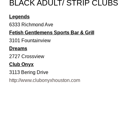
BLACK ADULT/ STRIP CLUBS
Legends
6333 Richmond Ave
Fetish Gentlemens Sports Bar & Grill
3101 Fountainview
Dreams
2727 Crossview
Club Onyx
3113 Bering Drive
http://www.clubonyxhouston.com