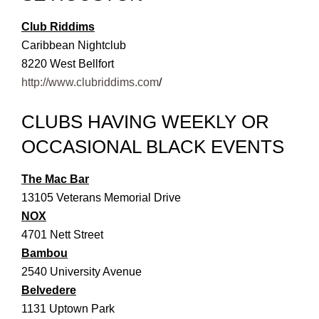
Club Riddims
Caribbean Nightclub
8220 West Bellfort
http://www.clubriddims.com
/
CLUBS HAVING WEEKLY OR
OCCASIONAL BLACK EVENTS
The Mac Bar
13105 Veterans Memorial Drive
NOX
4701 Nett Street
Bambou
2540 University Avenue
Belvedere
1131 Uptown Park