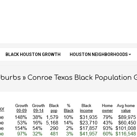
BLACK HOUSTON GROWTH
HOUSTON NEIGHBORHOODS
Secondary
Navigation
Menu
uburbs »
Conroe Texas Black Population 