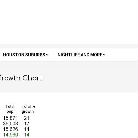
HOUSTON SUBURBS
NIGHTLIFE AND MORE
Growth Chart