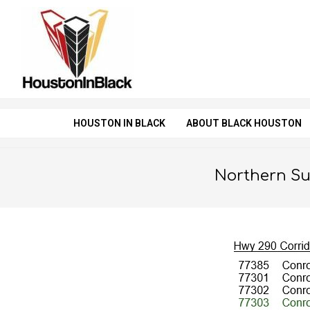
Skip
to
content
HOUSTON IN BLACK
ABOUT BLACK HOUSTON
Northern S